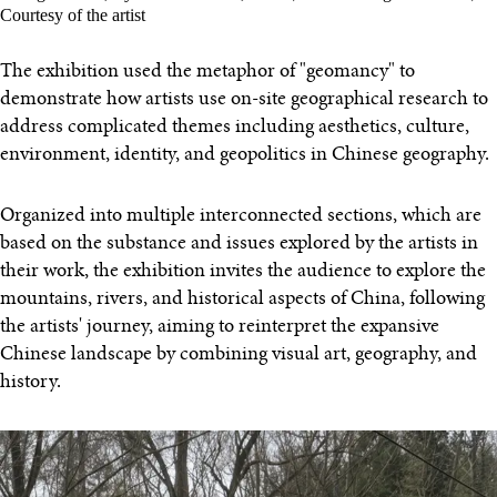
Courtesy of the artist
The exhibition used the metaphor of "geomancy" to
demonstrate how artists use on-site geographical research to
address complicated themes including aesthetics, culture,
environment, identity, and geopolitics in Chinese geography.
Organized into multiple interconnected sections, which are
based on the substance and issues explored by the artists in
their work, the exhibition invites the audience to explore the
mountains, rivers, and historical aspects of China, following
the artists' journey, aiming to reinterpret the expansive
Chinese landscape by combining visual art, geography, and
history.