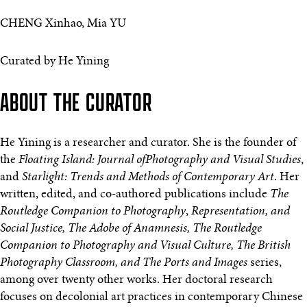
CHENG Xinhao, Mia YU
Curated by He Yining
ABOUT THE CURATOR
He Yining is a researcher and curator. She is the founder of
the
Floating Island: Journal ofPhotography and Visual Studies
,
and
Starlight: Trends and Methods of Contemporary Art
. Her
written, edited, and co-authored publications include
The
Routledge Companion to Photography
,
Representation, and
Social Justice, The Adobe of Anamnesis, The Routledge
Companion to Photography and Visual Culture, The British
Photography Classroom, and The Ports and Images
series,
among over twenty other works. Her doctoral research
focuses on decolonial art practices in contemporary Chinese