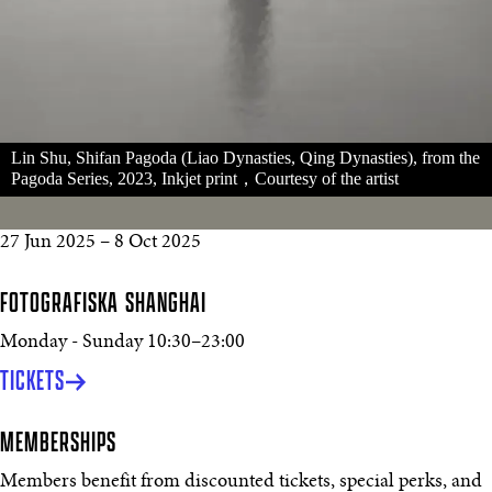
Lin Shu, Shifan Pagoda (Liao Dynasties, Qing Dynasties), from the
Pagoda Series, 2023, Inkjet print，Courtesy of the artist
27 Jun 2025
–
8 Oct 2025
FOTOGRAFISKA SHANGHAI
Monday - Sunday
10:30
–
23:00
TICKETS
MEMBERSHIPS
Members benefit from discounted tickets, special perks, and