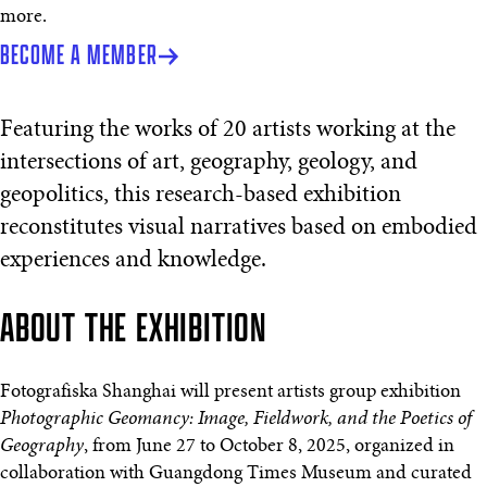
more.
BECOME A MEMBER
Featuring the works of 20 artists working at the
intersections of art, geography, geology, and
geopolitics, this research-based exhibition
reconstitutes visual narratives based on embodied
experiences and knowledge.
ABOUT THE EXHIBITION
Fotografiska Shanghai will present artists group exhibition
Photographic Geomancy: Image, Fieldwork, and the Poetics of
Geography
, from June 27 to October 8, 2025, organized in
collaboration with Guangdong Times Museum and curated