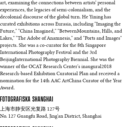
art, examining the connections between artists’ personal
experiences, the legacies of semi-colonialism, and the
decolonial discourse of the global turn. He Yining has
curated exhibitions across Eurasia, including "Imaging the
Future," "China Imagined," "BetweenMountains, Hills, and
Lakes," "The Adobe of Anamnesis," and "Ports and Images"
projects. She was a co-curator for the 8th Singapore
International Photography Festival and the 3rd
BeijingInternational Photography Biennial. She was the
winner of the OCAT Research Center's inaugural2018
Research-based Exhibition Curatorial Plan and received a
nomination for the 14th AAC ArtChina Curator of the Year
Award.
FOTOGRAFISKA
SHANGHAI
上海市静安区光复路 127号
No. 127 Guangfu Road, Jing'an District, Shanghai