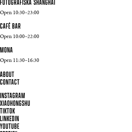
FOTOGRAFISKA SHANGHAI
Open 10:30–23:00
CAFÉ BAR
Open 10:00–22:00
MONA
Open 11:30–16:30
ABOUT
CONTACT
INSTAGRAM
XIAOHONGSHU
TIKTOK
LINKEDIN
YOUTUBE