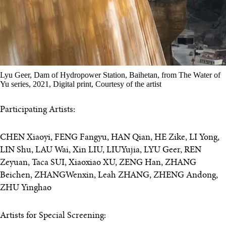
Lyu Geer, Dam of Hydropower Station, Baihetan, from The Water of
Yu series, 2021, Digital print, Courtesy of the artist
Participating Artists:
CHEN Xiaoyi, FENG Fangyu, HAN Qian, HE Zike, LI Yong,
LIN Shu, LAU Wai, Xin LIU, LIUYujia, LYU Geer, REN
Zeyuan, Taca SUI, Xiaoxiao XU, ZENG Han, ZHANG
Beichen, ZHANGWenxin, Leah ZHANG, ZHENG Andong,
ZHU Yinghao
Artists for Special Screening: