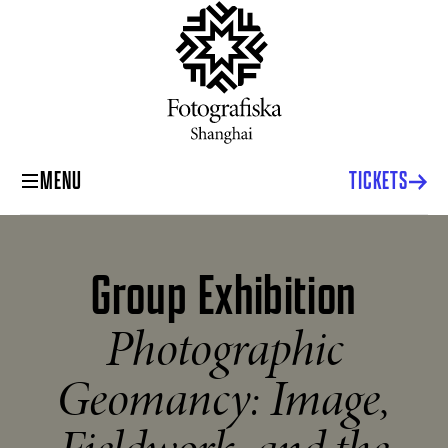
MENU
TICKETS
Group Exhibition
Photographic
Geomancy: Image,