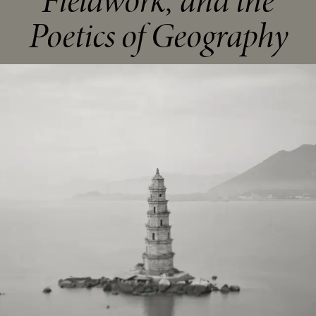
Fieldwork, and the
Poetics of Geography