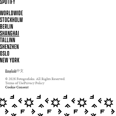
SPOTIFY
WORLDWIDE
STOCKHOLM
BERLIN
SHANGHAI
TALLINN
SHENZHEN
OSLO
NEW YORK
English
中文
© 2026 Fotografiska. All Rights Reserved.
Terms of Use
Privacy Policy
Cookie Consent