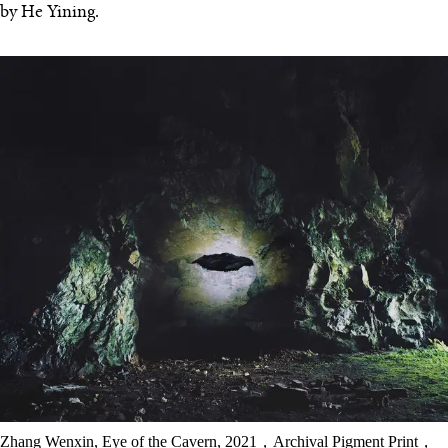
by He Yining.
Zhang Wenxin, Eye of the Cavern, 2021，Archival Pigment Print，