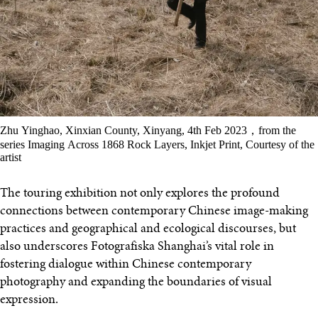
Zhu Yinghao, Xinxian County, Xinyang, 4th Feb 2023，from the
series Imaging Across 1868 Rock Layers, Inkjet Print, Courtesy of the
artist
The touring exhibition not only explores the profound
connections between contemporary Chinese image-making
practices and geographical and ecological discourses, but
also underscores Fotografiska Shanghai’s vital role in
fostering dialogue within Chinese contemporary
photography and expanding the boundaries of visual
expression.