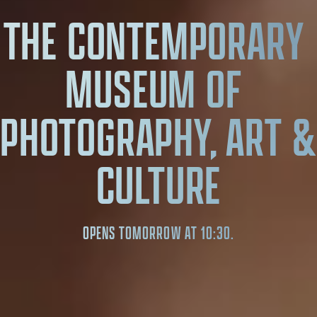
THE CONTEMPORARY 
MUSEUM OF 
PHOTOGRAPHY, ART & 
CULTURE
OPENS TOMORROW AT 10:30.