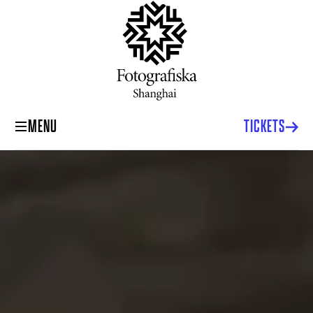
MENU
TICKETS
Fotografiska Museum Shanghai