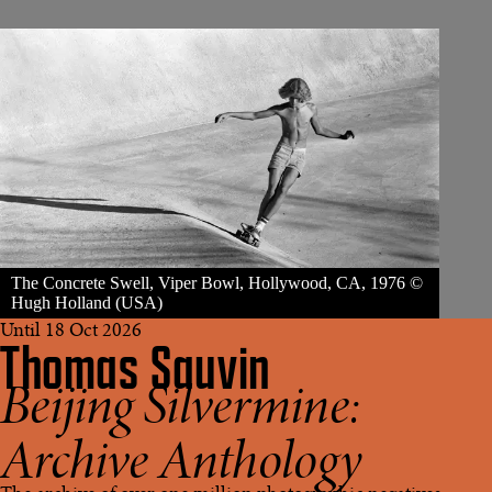
The Concrete Swell, Viper Bowl, Hollywood, CA, 1976 ©
Hugh Holland (USA)
Until 18 Oct 2026
Thomas Sauvin
Beijing Silvermine:
Archive Anthology