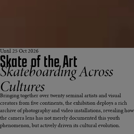
Until 25 Oct 2026
Skate of the Art
Skateboarding Across
Cultures
Bringing together over twenty seminal artists and visual
creators from five continents, the exhibition deploys a rich
archive of photography and video installations, revealing how
the camera lens has not merely documented this youth
phenomenon, but actively driven its cultural evolution.