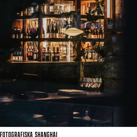
FOTOGRAFISKA
SHANGHAI