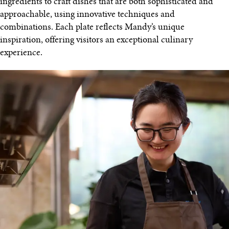
ingredients to craft dishes that are both sophisticated and
approachable, using innovative techniques and
combinations. Each plate reflects Mandy’s unique
inspiration, offering visitors an exceptional culinary
experience.