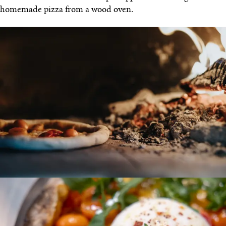
homemade pizza from a wood oven.