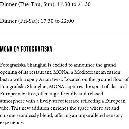
Dinner (Tue-Thu, Sun): 17:30 to 21:30
Dinner (Fri-Sat): 17:30 to 22:00
MONA BY FOTOGRAFISKA
Fotografiska Shanghai is excited to announce the grand
opening of its restaurant, MONA, a Mediterranean fusion
bistro with a spicy Asian twist. Located on the ground floor of
Fotografiska Shanghai, MONA captures the spirit of classical
European bistros, offer-ing a friendly and relaxed
atmosphere with a lively street terrace reflecting a European
vibe. This new addition enriches the space where art and
cuisine seamlessly blend, offering an unparalleled sensory
experience.