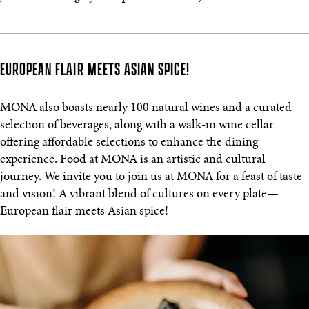
EUROPEAN FLAIR MEETS ASIAN SPICE!
MONA also boasts nearly 100 natural wines and a curated
selection of beverages, along with a walk-in wine cellar
offering affordable selections to enhance the dining
experience. Food at MONA is an artistic and cultural
journey. We invite you to join us at MONA for a feast of taste
and vision! A vibrant blend of cultures on every plate—
European flair meets Asian spice!