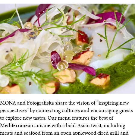
MONA and Fotografiska share the vision of “inspiring new
perspectives” by connecting cultures and encouraging guests
to explore new tastes. Our menu features the best of
Mediterranean cuisine with a bold Asian twist, including
meats and seafood from an open applewood-fired grill and