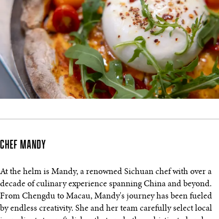
CHEF MANDY
At the helm is Mandy, a renowned Sichuan chef with over a
decade of culinary experience spanning China and beyond.
From Chengdu to Macau, Mandy's journey has been fueled
by endless creativity. She and her team carefully select local