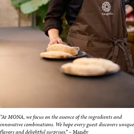
“At MONA, we focus on the essence of the ingredients and
innovative combinations. We hope every guest discovers unique
flavors and delightful surprises.”
– Mandy