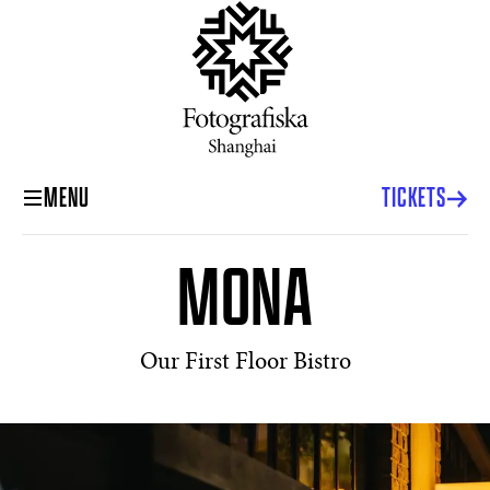
MENU
TICKETS
MONA
Our First Floor Bistro