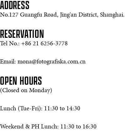
ADDRESS
No.127 Guangfu Road, Jing'an District, Shanghai.
RESERVATION
Tel No.: +86 21 6256-3778
Email: mona@fotografiska.com.cn
OPEN HOURS
(Closed on Monday)
Lunch (Tue-Fri): 11:30 to 14:30
Weekend & PH Lunch: 11:30 to 16:30