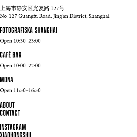
上海市静安区光复路 127号
No. 127 Guangfu Road, Jing'an District, Shanghai
FOTOGRAFISKA SHANGHAI
Open 10:30–23:00
CAFÉ BAR
Open 10:00–22:00
MONA
Open 11:30–16:30
ABOUT
CONTACT
INSTAGRAM
XIAOHONGSHU