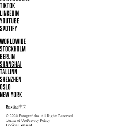
TIKTOK
LINKEDIN
YOUTUBE
SPOTIFY
WORLDWIDE
STOCKHOLM
BERLIN
SHANGHAI
TALLINN
SHENZHEN
OSLO
NEW YORK
English
中文
© 2026 Fotografiska. All Rights Reserved.
Terms of Use
Privacy Policy
Cookie Consent