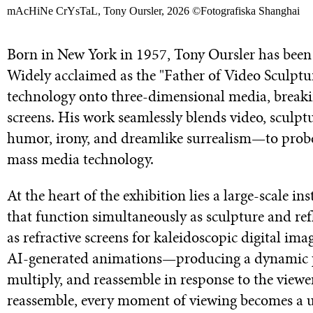
mAcHiNe CrYsTaL, Tony Oursler, 2026 ©Fotografiska Shanghai
Born in New York in 1957, Tony Oursler has been a
Widely acclaimed as the "Father of Video Sculptur
technology onto three-dimensional media, breaki
screens. His work seamlessly blends video, sculp
humor, irony, and dreamlike surrealism—to prob
mass media technology.
At the heart of the exhibition lies a large-scale in
that function simultaneously as sculpture and refl
as refractive screens for kaleidoscopic digital 
AI-generated animations—producing a dynamic pe
multiply, and reassemble in response to the viewe
reassemble, every moment of viewing becomes a uni