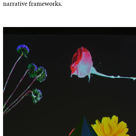
narrative frameworks.