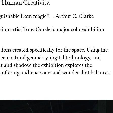
d Human Creativity.
nguishable from magic.”— Arthur C. Clarke
on artist Tony Oursler’s major solo exhibition
ions created specifically for the space. Using the
een natural geometry, digital technology, and
ight and shadow, the exhibition explores the
 offering audiences a visual wonder that balances