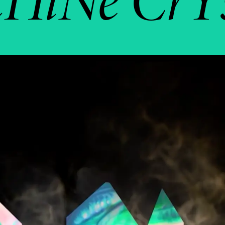
HiNe CrY