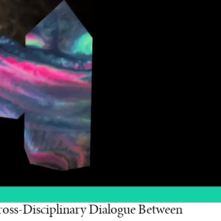
oss-Disciplinary Dialogue Between