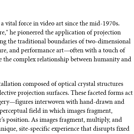
 vital force in video art since the mid-1970s.
e," he pioneered the application of projection
ng the traditional boundaries of two-dimensional
ture, and performance art—often with a touch of
e the complex relationship between humanity and
stallation composed of optical crystal structures
ective projection surfaces. These faceted forms act
imagery—figures interwoven with hand-drawn and
rceptual field in which images fragment,
r’s position. As images fragment, multiply, and
que, site-specific experience that disrupts fixed