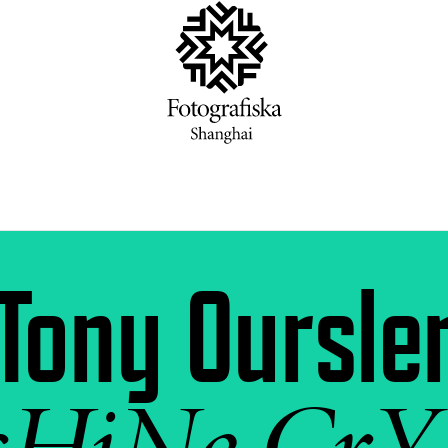
Tony Oursle