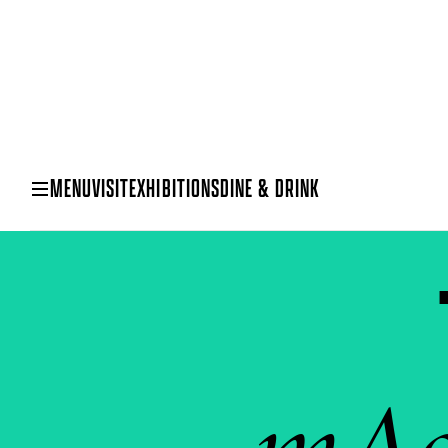
MENU
VISIT
EXHIBITIONS
DINE & DRINK