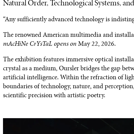
Natural Order, Technological Systems, an
“Any sufficiently advanced technology is indisti
The renowned American multimedia and installati
mAcHiNe CrYsTaL opens on
May 22, 2026.
The exhibition features immersive optical installat
crystal as a medium, Oursler bridges the gap betw
artificial intelligence. Within the refraction of l
boundaries of technology, nature, and perception,
scientific precision with artistic poetry.