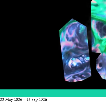
22 May 2026
–
13 Sep 2026