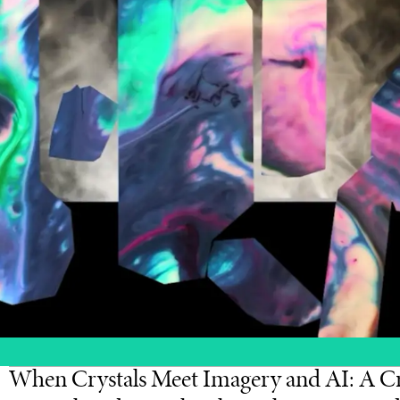
When Crystals Meet Imagery and AI: A Cr