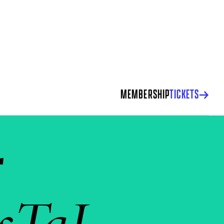
MEMBERSHIP
TICKETS
r