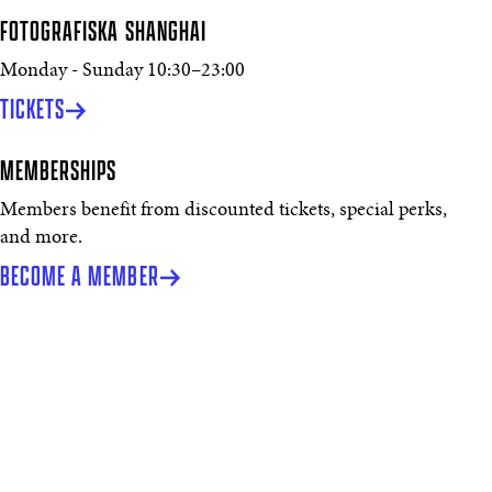
FOTOGRAFISKA SHANGHAI
Monday - Sunday
10:30
–
23:00
TICKETS
MEMBERSHIPS
Members benefit from discounted tickets, special perks,
and more.
BECOME A MEMBER